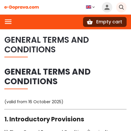
Empty cart
Search
GENERAL TERMS AND
CONDITIONS
GENERAL TERMS AND
CONDITIONS
(valid from 16 October 2025)
1. Introductory Provisions