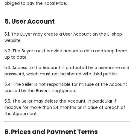
obliged to pay the Total Price.
5. User Account
5.1. The Buyer may create a User Account on the E-shop
website.
5.2. The Buyer must provide accurate data and keep them
up to date.
5.3. Access to the Account is protected by a username and
password, which must not be shared with third parties.
5.4. The Seller is not responsible for misuse of the Account
caused by the Buyer’s negligence.
5.5. The Seller may delete the Account, in particular if
inactive for more than 24 months or in case of breach of
the Agreement.
6. Prices and Payment Terms