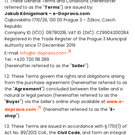
1.1. These General Terms and Conditions (hereinafter
referred to as the "
Terms
") are issued by:
Jakub Königsmark – e-Doprava.com
Čajkovského 1710/26, 130 00 Prague 3 – Žižkov, Czech
Republic
Company ID (IČO): 08780218, VAT ID (DIČ): CZ9904200284
Registered in the Trade Register of the Prague 3 Municipal
Authority since 17 December 2019
E-mail:
info@e-doprava.com
Tel.: +420 720 118 289
(hereinafter referred to as the "
Seller
").
1.2. These Terms govern the rights and obligations arising
from the purchase agreement (hereinafter referred to as
the "
Agreement
") concluded between the Seller and a
natural or legal person (hereinafter referred to as the
"
Buyer
") via the Seller’s online shop available at
www.e-
doprava.com
(hereinafter referred to as the "
E-
shop
").
1.3. These Terms are issued in accordance with § 1751(1) of
Act No. 89/2012 Coll., the
Civil Code
, and form an integral