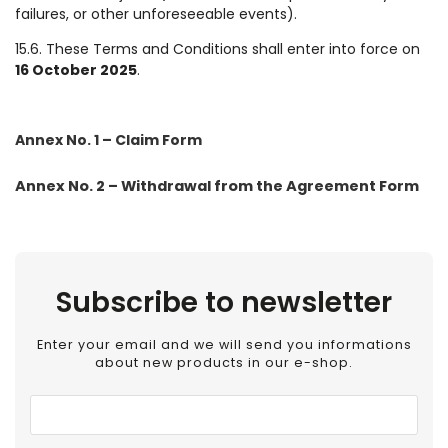
failures, or other unforeseeable events).
15.6. These Terms and Conditions shall enter into force on
16 October 2025
.
Annex No. 1 – Claim Form
Annex No. 2 – Withdrawal from the Agreement Form
Subscribe to newsletter
Enter your email and we will send you informations
about new products in our e-shop.