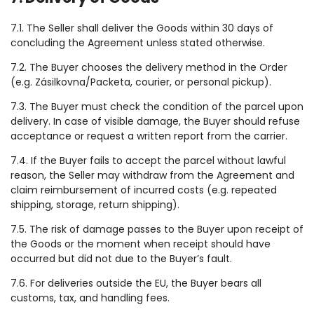
7.1. The Seller shall deliver the Goods within 30 days of
concluding the Agreement unless stated otherwise.
7.2. The Buyer chooses the delivery method in the Order
(e.g. Zásilkovna/Packeta, courier, or personal pickup).
7.3. The Buyer must check the condition of the parcel upon
delivery. In case of visible damage, the Buyer should refuse
acceptance or request a written report from the carrier.
7.4. If the Buyer fails to accept the parcel without lawful
reason, the Seller may withdraw from the Agreement and
claim reimbursement of incurred costs (e.g. repeated
shipping, storage, return shipping).
7.5. The risk of damage passes to the Buyer upon receipt of
the Goods or the moment when receipt should have
occurred but did not due to the Buyer’s fault.
7.6. For deliveries outside the EU, the Buyer bears all
customs, tax, and handling fees.