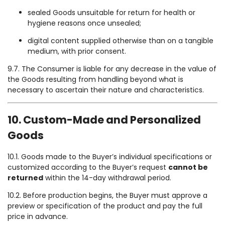
sealed Goods unsuitable for return for health or
hygiene reasons once unsealed;
digital content supplied otherwise than on a tangible
medium, with prior consent.
9.7. The Consumer is liable for any decrease in the value of
the Goods resulting from handling beyond what is
necessary to ascertain their nature and characteristics.
10. Custom-Made and Personalized
Goods
10.1. Goods made to the Buyer’s individual specifications or
customized according to the Buyer’s request
cannot be
returned
within the 14-day withdrawal period.
10.2. Before production begins, the Buyer must approve a
preview or specification of the product and pay the full
price in advance.