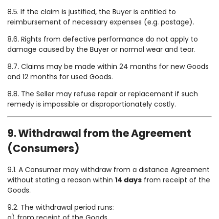
8.5. If the claim is justified, the Buyer is entitled to
reimbursement of necessary expenses (e.g. postage).
8.6. Rights from defective performance do not apply to
damage caused by the Buyer or normal wear and tear.
8.7. Claims may be made within 24 months for new Goods
and 12 months for used Goods.
8.8. The Seller may refuse repair or replacement if such
remedy is impossible or disproportionately costly.
9. Withdrawal from the Agreement
(Consumers)
9.1. A Consumer may withdraw from a distance Agreement
without stating a reason within
14 days
from receipt of the
Goods.
9.2. The withdrawal period runs:
a) from receipt of the Goods,