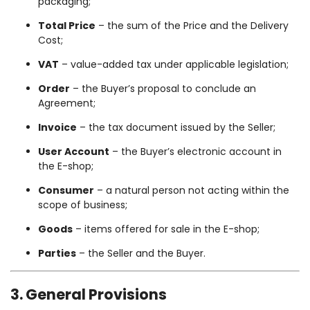
packaging;
Total Price
– the sum of the Price and the Delivery
Cost;
VAT
– value-added tax under applicable legislation;
Order
– the Buyer’s proposal to conclude an
Agreement;
Invoice
– the tax document issued by the Seller;
User Account
– the Buyer’s electronic account in
the E-shop;
Consumer
– a natural person not acting within the
scope of business;
Goods
– items offered for sale in the E-shop;
Parties
– the Seller and the Buyer.
3. General Provisions