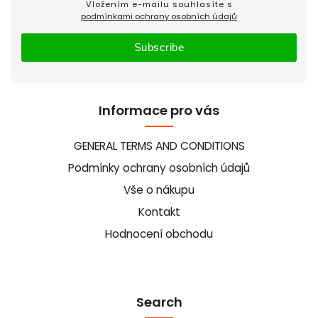
Vložením e-mailu souhlasíte s
podmínkami ochrany osobních údajů
Subscribe
Informace pro vás
GENERAL TERMS AND CONDITIONS
Podmínky ochrany osobních údajů
Vše o nákupu
Kontakt
Hodnocení obchodu
Search