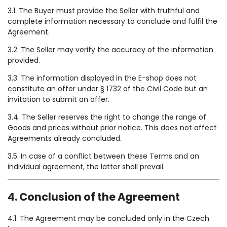
3.1. The Buyer must provide the Seller with truthful and
complete information necessary to conclude and fulfil the
Agreement.
3.2. The Seller may verify the accuracy of the information
provided.
3.3. The information displayed in the E-shop does not
constitute an offer under § 1732 of the Civil Code but an
invitation to submit an offer.
3.4. The Seller reserves the right to change the range of
Goods and prices without prior notice. This does not affect
Agreements already concluded.
3.5. In case of a conflict between these Terms and an
individual agreement, the latter shall prevail.
4. Conclusion of the Agreement
4.1. The Agreement may be concluded only in the Czech