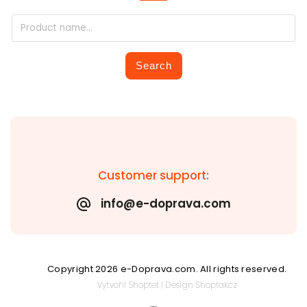
Search
Customer support:
info@e-doprava.com
Copyright 2026
e-Doprava.com
. All rights reserved.
Vytvořil
Shoptet
| Design
Shoptak.cz