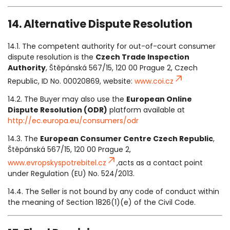
14. Alternative Dispute Resolution
14.1. The competent authority for out-of-court consumer
dispute resolution is the
Czech Trade Inspection
Authority
, Štěpánská 567/15, 120 00 Prague 2, Czech
Republic, ID No. 00020869, website:
www.coi.cz
14.2. The Buyer may also use the
European Online
Dispute Resolution (ODR)
platform available at
http://ec.europa.eu/consumers/odr
14.3. The
European Consumer Centre Czech Republic
,
Štěpánská 567/15, 120 00 Prague 2,
www.evropskyspotrebitel.cz
,acts as a contact point
under Regulation (EU) No. 524/2013.
14.4. The Seller is not bound by any code of conduct within
the meaning of Section 1826(1)(e) of the Civil Code.