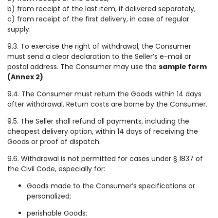
b) from receipt of the last item, if delivered separately,
c) from receipt of the first delivery, in case of regular
supply.
9.3. To exercise the right of withdrawal, the Consumer
must send a clear declaration to the Seller’s e-mail or
postal address. The Consumer may use the
sample form
(Annex 2)
.
9.4. The Consumer must return the Goods within 14 days
after withdrawal. Return costs are borne by the Consumer.
9.5. The Seller shall refund all payments, including the
cheapest delivery option, within 14 days of receiving the
Goods or proof of dispatch.
9.6. Withdrawal is not permitted for cases under § 1837 of
the Civil Code, especially for:
Goods made to the Consumer’s specifications or
personalized;
perishable Goods;