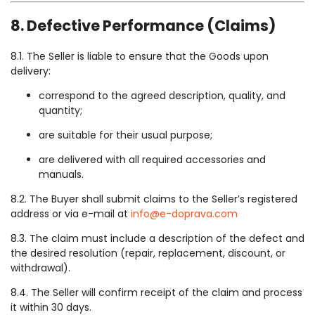
8. Defective Performance (Claims)
8.1. The Seller is liable to ensure that the Goods upon
delivery:
correspond to the agreed description, quality, and
quantity;
are suitable for their usual purpose;
are delivered with all required accessories and
manuals.
8.2. The Buyer shall submit claims to the Seller’s registered
address or via e-mail at
info@e-doprava.com
8.3. The claim must include a description of the defect and
the desired resolution (repair, replacement, discount, or
withdrawal).
8.4. The Seller will confirm receipt of the claim and process
it within 30 days.