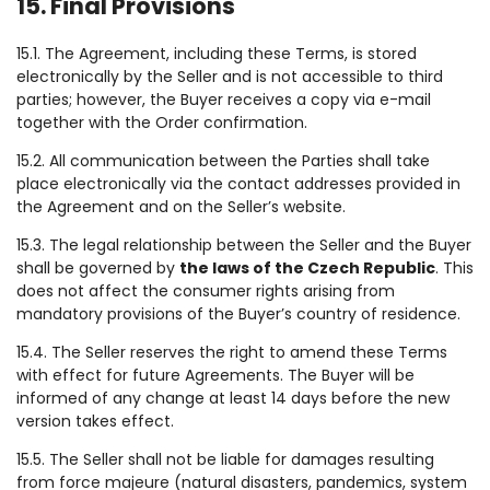
15. Final Provisions
15.1. The Agreement, including these Terms, is stored
electronically by the Seller and is not accessible to third
parties; however, the Buyer receives a copy via e-mail
together with the Order confirmation.
15.2. All communication between the Parties shall take
place electronically via the contact addresses provided in
the Agreement and on the Seller’s website.
15.3. The legal relationship between the Seller and the Buyer
shall be governed by
the laws of the Czech Republic
. This
does not affect the consumer rights arising from
mandatory provisions of the Buyer’s country of residence.
15.4. The Seller reserves the right to amend these Terms
with effect for future Agreements. The Buyer will be
informed of any change at least 14 days before the new
version takes effect.
15.5. The Seller shall not be liable for damages resulting
from force majeure (natural disasters, pandemics, system