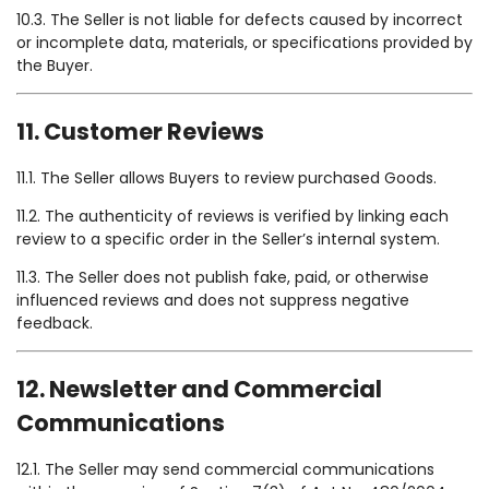
10.3. The Seller is not liable for defects caused by incorrect
or incomplete data, materials, or specifications provided by
the Buyer.
11. Customer Reviews
11.1. The Seller allows Buyers to review purchased Goods.
11.2. The authenticity of reviews is verified by linking each
review to a specific order in the Seller’s internal system.
11.3. The Seller does not publish fake, paid, or otherwise
influenced reviews and does not suppress negative
feedback.
12. Newsletter and Commercial
Communications
12.1. The Seller may send commercial communications