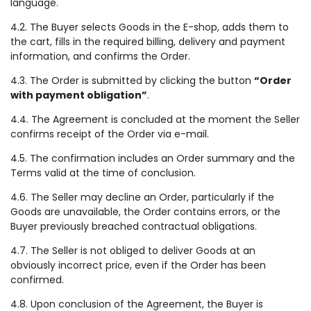
language.
4.2. The Buyer selects Goods in the E-shop, adds them to
the cart, fills in the required billing, delivery and payment
information, and confirms the Order.
4.3. The Order is submitted by clicking the button
“Order
with payment obligation”
.
4.4. The Agreement is concluded at the moment the Seller
confirms receipt of the Order via e-mail.
4.5. The confirmation includes an Order summary and the
Terms valid at the time of conclusion.
4.6. The Seller may decline an Order, particularly if the
Goods are unavailable, the Order contains errors, or the
Buyer previously breached contractual obligations.
4.7. The Seller is not obliged to deliver Goods at an
obviously incorrect price, even if the Order has been
confirmed.
4.8. Upon conclusion of the Agreement, the Buyer is