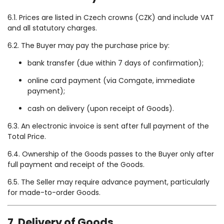
6.1. Prices are listed in Czech crowns (CZK) and include VAT
and all statutory charges.
6.2. The Buyer may pay the purchase price by:
bank transfer (due within 7 days of confirmation);
online card payment (via Comgate, immediate
payment);
cash on delivery (upon receipt of Goods).
6.3. An electronic invoice is sent after full payment of the
Total Price.
6.4. Ownership of the Goods passes to the Buyer only after
full payment and receipt of the Goods.
6.5. The Seller may require advance payment, particularly
for made-to-order Goods.
7. Delivery of Goods