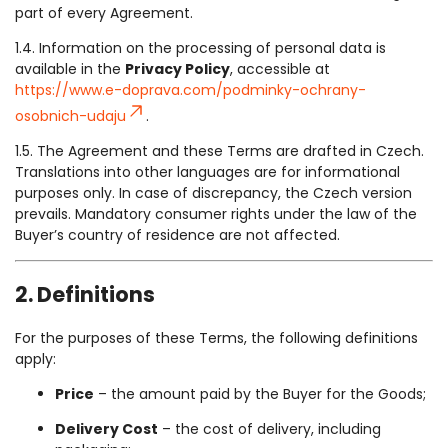
part of every Agreement.
1.4. Information on the processing of personal data is
available in the
Privacy Policy
, accessible at
https://www.e-doprava.com/podminky-ochrany-
osobnich-udaju
.
1.5. The Agreement and these Terms are drafted in Czech.
Translations into other languages are for informational
purposes only. In case of discrepancy, the Czech version
prevails. Mandatory consumer rights under the law of the
Buyer’s country of residence are not affected.
2. Definitions
For the purposes of these Terms, the following definitions
apply:
Price
– the amount paid by the Buyer for the Goods;
Delivery Cost
– the cost of delivery, including