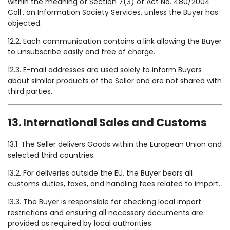
within the meaning of Section 7(3) of Act No. 480/2004
Coll., on Information Society Services, unless the Buyer has
objected.
12.2. Each communication contains a link allowing the Buyer
to unsubscribe easily and free of charge.
12.3. E-mail addresses are used solely to inform Buyers
about similar products of the Seller and are not shared with
third parties.
13. International Sales and Customs
13.1. The Seller delivers Goods within the European Union and
selected third countries.
13.2. For deliveries outside the EU, the Buyer bears all
customs duties, taxes, and handling fees related to import.
13.3. The Buyer is responsible for checking local import
restrictions and ensuring all necessary documents are
provided as required by local authorities.